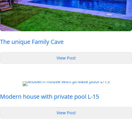
The unique Family Cave
:
View Post
The
unique
Family
Cave
Modern house with private pool L-15
:
View Post
Modern
house
with