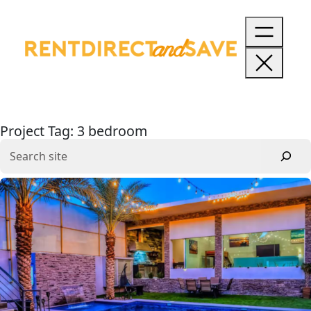
Skip
to
content
Project Tag:
3 bedroom